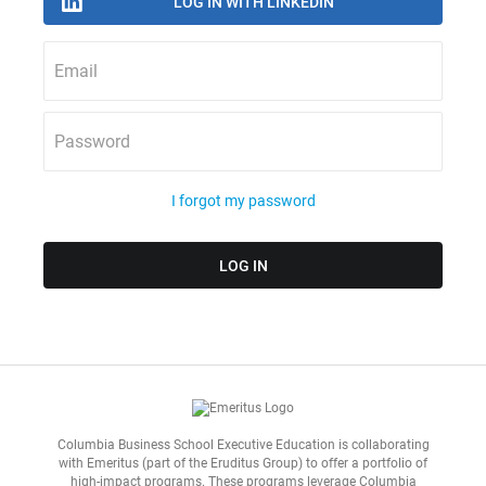
Email
Password
I forgot my password
Columbia Business School Executive Education is collaborating
with
Emeritus
(part of the Eruditus Group) to offer a portfolio of
high-impact programs. These programs leverage Columbia