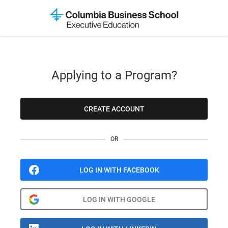
Applying to a Program?
CREATE ACCOUNT
OR