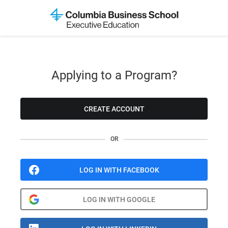
Applying to a Program?
CREATE ACCOUNT
OR