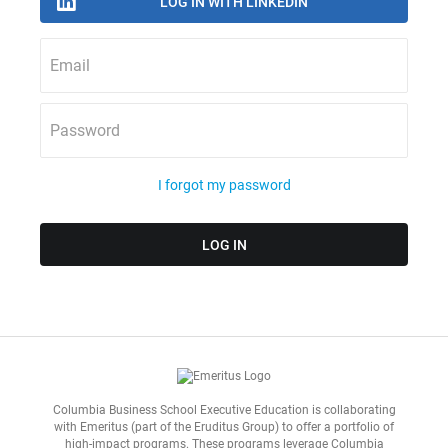
Email
Password
I forgot my password
Columbia Business School Executive Education is collaborating
with
Emeritus
(part of the Eruditus Group) to offer a portfolio of
high-impact programs. These programs leverage Columbia