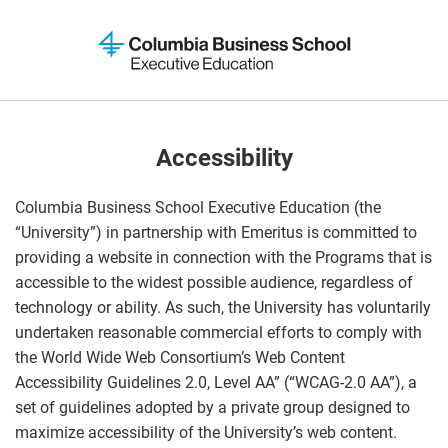
Accessibility
Columbia Business School Executive Education (the
“University”) in partnership with Emeritus is committed to
providing a website in connection with the Programs that is
accessible to the widest possible audience, regardless of
technology or ability. As such, the University has voluntarily
undertaken reasonable commercial efforts to comply with
the World Wide Web Consortium’s Web Content
Accessibility Guidelines 2.0, Level AA” (“WCAG-2.0 AA”), a
set of guidelines adopted by a private group designed to
maximize accessibility of the University’s web content.