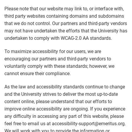
Please note that our website may link to, or interface with,
third party websites containing domains and subdomains
that we do not control. Our partners and third-party vendors
may not have undertaken the efforts that the University has
undertaken to comply with WCAG-2.0 AA standards.
To maximize accessibility for our users, we are
encouraging our partners and third-party vendors to
voluntarily comply with these standards; however, we
cannot ensure their compliance.
As the law and accessibility standards continue to change
and the University strives to deliver the most up-to-date
content online, please understand that our efforts to
improve online accessibility are ongoing. If you experience
any difficulty in accessing any part of this website, please
feel free to email us at accessibility-support@emeritus.org.
We will work with you to provide the information or