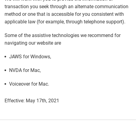
transaction you seek through an alternate communication
method or one that is accessible for you consistent with
applicable law (for example, through telephone support).
Some of the assistive technologies we recommend for
navigating our website are
JAWS for Windows,
NVDA for Mac,
Voiceover for Mac.
Effective: May 17th, 2021